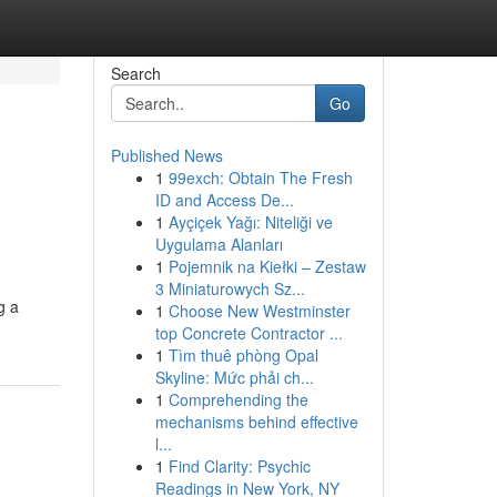
Search
Go
Published News
1
99exch: Obtain The Fresh
ID and Access De...
1
Ayçiçek Yağı: Niteliği ve
Uygulama Alanları
1
Pojemnik na Kiełki – Zestaw
3 Miniaturowych Sz...
g a
1
Choose New Westminster
top Concrete Contractor ...
1
Tìm thuê phòng Opal
Skyline: Mức phải ch...
1
Comprehending the
mechanisms behind effective
l...
1
Find Clarity: Psychic
Readings in New York, NY