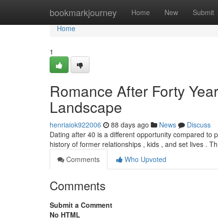
Home
bookmarkjourney
Home
New
Submit
Home
1
Romance After Forty Year
Landscape
henriaiok922006
88 days ago
News
Discuss
Dating after 40 is a different opportunity compared to
history of former relationships , kids , and set lives . T
Comments
Who Upvoted
Comments
Submit a Comment
No HTML