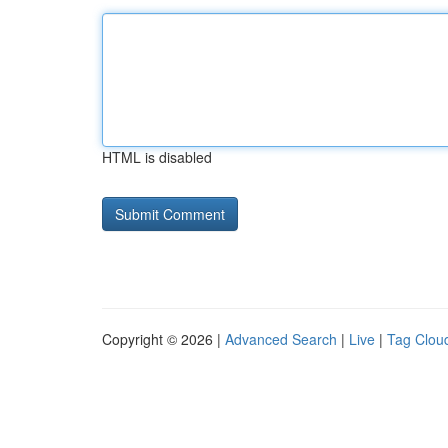
HTML is disabled
Copyright © 2026 |
Advanced Search
|
Live
|
Tag Clou