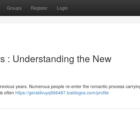
Groups
Register
Login
s : Understanding the New
 previous years. Numerous people re-enter the romantic process carryin
his often
https://geraldvuyq566487.losblogos.com/profile