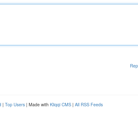
Rep
d
|
Top Users
| Made with
Kliqqi CMS
|
All RSS Feeds