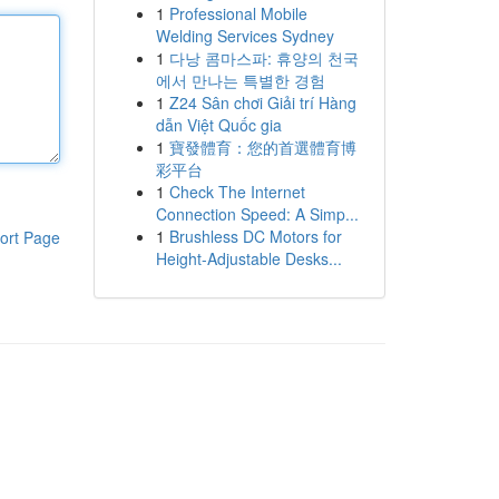
1
Professional Mobile
Welding Services Sydney
1
다낭 콤마스파: 휴양의 천국
에서 만나는 특별한 경험
1
Z24 Sân chơi Giải trí Hàng
dẫn Việt Quốc gia
1
寶發體育：您的首選體育博
彩平台
1
Check The Internet
Connection Speed: A Simp...
1
Brushless DC Motors for
ort Page
Height-Adjustable Desks...