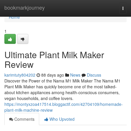
Home
bookmarkjourney
Togg
navi
Home
1
Ultimate Plant Milk Maker
Review
karimtuty804202
88 days ago
News
Discuss
Discover the Power of the Nama M1 Milk Maker The Nama M1
Plant Milk Maker has quickly become one of the most talked-
about kitchen appliances among health-conscious consumers,
vegan households, and coffee lovers.
https://montyxzoa417514.bloggactif.com/42704109/homemade-
plant-milk-machine-review
Comments
Who Upvoted