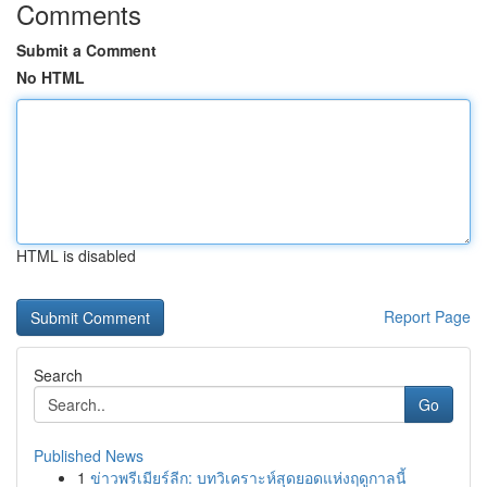
Comments
Submit a Comment
No HTML
HTML is disabled
Report Page
Search
Go
Published News
1
ข่าวพรีเมียร์ลีก: บทวิเคราะห์สุดยอดแห่งฤดูกาลนี้