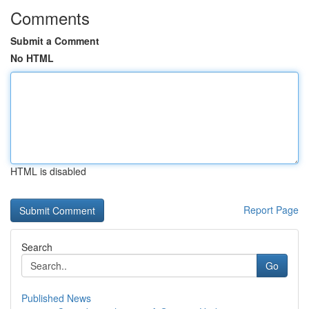
Comments
Submit a Comment
No HTML
HTML is disabled
Report Page
Search
Go
Published News