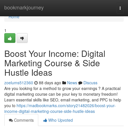
Home
bookmarkjourney
Togg
navi
Home
1
Boost Your Income: Digital
Marketing Course & Side
Hustle Ideas
zoelums512360
88 days ago
News
Discuss
Are you looking for a method to grow your earnings ? A practical
digital marketing course can be your key to monetary freedom!
Learn essential skills like SEO, email marketing, and PPC to help
you to
https://madbookmarks.com/story21482026/boost-your-
income-digital-marketing-course-side-hustle-ideas
Comments
Who Upvoted