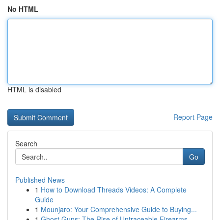
No HTML
HTML is disabled
Report Page
Search
Go
Published News
1
How to Download Threads Videos: A Complete
Guide
1
Mounjaro: Your Comprehensive Guide to Buying...
1
Ghost Guns: The Rise of Untraceable Firearms