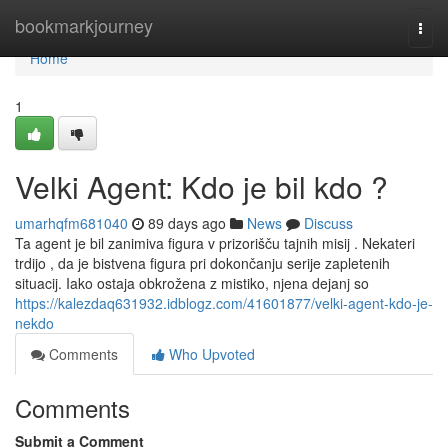
Home
bookmarkjourney
Togg
navi
Home
1
Velki Agent: Kdo je bil kdo ?
umarhqfm681040
89 days ago
News
Discuss
Ta agent je bil zanimiva figura v prizorišču tajnih misij . Nekateri
trdijo , da je bistvena figura pri dokončanju serije zapletenih
situacij. Iako ostaja obkrožena z mistiko, njena dejanj so
https://kalezdaq631932.idblogz.com/41601877/velki-agent-kdo-je-
nekdo
Comments
Who Upvoted
Comments
Submit a Comment