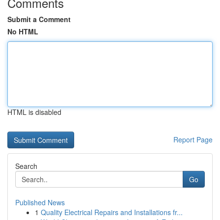
Comments
Submit a Comment
No HTML
HTML is disabled
Report Page
Search
Go
Published News
1
Quality Electrical Repairs and Installations fr...