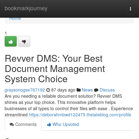
Home
bookmarkjourney
Togg
navi
Home
1
Revver DMS: Your Best
Document Management
System Choice
graysonogse767192
87 days ago
News
Discuss
Are you needing a reliable document solution? Revver DMS
shines as your top choice. This innovative platform helps
businesses of all types to control their files with ease . Experience
streamlined
https://deborahmbwd122475.thelateblog.com/profile
Comments
Who Upvoted