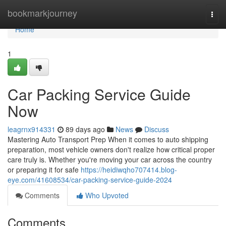
Home
bookmarkjourney
Togg
navi
Home
1
Car Packing Service Guide
Now
leagrnx914331
89 days ago
News
Discuss
Mastering Auto Transport Prep When it comes to auto shipping
preparation, most vehicle owners don't realize how critical proper
care truly is. Whether you're moving your car across the country
or preparing it for safe
https://heidiwqho707414.blog-
eye.com/41608534/car-packing-service-guide-2024
Comments
Who Upvoted
Comments