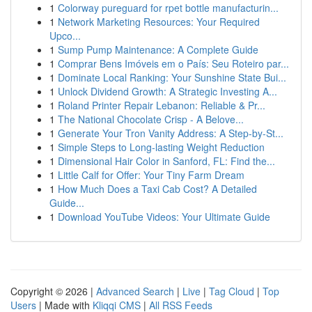
1
Colorway pureguard for rpet bottle manufacturin...
1
Network Marketing Resources: Your Required
Upco...
1
Sump Pump Maintenance: A Complete Guide
1
Comprar Bens Imóveis em o País: Seu Roteiro par...
1
Dominate Local Ranking: Your Sunshine State Bui...
1
Unlock Dividend Growth: A Strategic Investing A...
1
Roland Printer Repair Lebanon: Reliable & Pr...
1
The National Chocolate Crisp - A Belove...
1
Generate Your Tron Vanity Address: A Step-by-St...
1
Simple Steps to Long-lasting Weight Reduction
1
Dimensional Hair Color in Sanford, FL: Find the...
1
Little Calf for Offer: Your Tiny Farm Dream
1
How Much Does a Taxi Cab Cost? A Detailed
Guide...
1
Download YouTube Videos: Your Ultimate Guide
Copyright © 2026 |
Advanced Search
|
Live
|
Tag Cloud
|
Top
Users
| Made with
Kliqqi CMS
|
All RSS Feeds