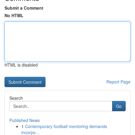
Submit a Comment
No HTML
HTML is disabled
Report Page
Search
Go
Published News
1
Contemporary football mentoring demands
incorpo...