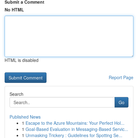
Submit a Comment
No HTML
HTML is disabled
Report Page
Search
Go
Published News
1
Escape to the Azure Mountains: Your Perfect Hol...
1
Goal-Based Evaluation in Messaging-Based Servic...
1
Unmasking Trickery : Guidelines for Spotting Se...