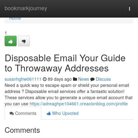
Home
bookmarkjourney
Togg
navi
Home
1
Disposable Email Your Guide
to Throwaway Addresses
susanhghw061111
89 days ago
News
Discuss
Need a quick way to escape spam or shield your personal email
address ? Disposable email services offer a fantastic solution!
These services allow you to generate a unique email account that
you can use
https://adreaghpe104661.creacionblog.com/profile
Comments
Who Upvoted
Comments