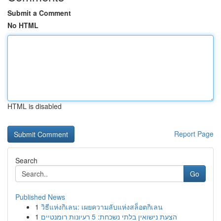
Submit a Comment
No HTML
HTML is disabled
Report Page
Search
Go
Published News
1
วิธีแห่งกิเลน: เผยความลับแห่งสล็อตกิเลน
1
הצעת נישואין בלתי נשכחת: 5 רעיונות רומנטיים