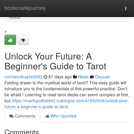
Home
bookmarkjourney
Togg
navi
Home
1
Unlock Your Future: A
Beginner's Guide to Tarot
cormacnbuq349582
87 days ago
News
Discuss
Feeling drawn to the mystical world of tarot? This easy guide will
introduce you to the fundamentals of this powerful practice. Don't
be afraid ! Learning to read tarot decks can seem complex at first,
but
https://maefupx864862.tusblogos.com/41832539/unlock-your-
future-a-beginner-s-guide-to-tarot
Comments
Who Upvoted
Comments