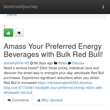
Home
bookmarkjourney
Togg
navi
Home
1
Amass Your Preferred Energy
Beverages with Bulk Red Bull!
alvinwryf006745
88 days ago
News
Discuss
Need a serious boost? Ditch those pricey, individual cans and
discover the smart way to energize your day: wholesale Red Bull
purchases. Experience significant reductions when you obtain
Red Bull in increased
https://nikolasmsjw049353.develop-
blog.com/47734961/stockpile-your-preferred-energy-elixirs-with-
wholesale-red-bull
Comments
Who Upvoted