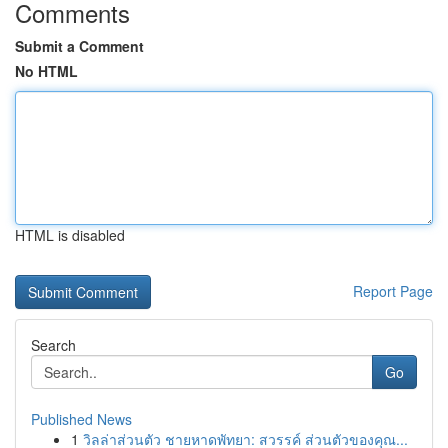
Comments
Submit a Comment
No HTML
HTML is disabled
Report Page
Search
Go
Published News
1
วิลล่าส่วนตัว ชายหาดพัทยา: สวรรค์ ส่วนตัวของคุณ...