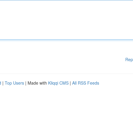
Rep
d
|
Top Users
| Made with
Kliqqi CMS
|
All RSS Feeds