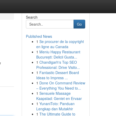
Search
Go
Published News
1
Se procurer de la copyright
en ligne au Canada
1
Meniu Happy Restaurant
București: Delicii Gusta...
1
Chandigarh's Top SEO
w
Professional: Drive Visito...
1
Fantastic Dessert Board
Ideas to Impress ...
1
Done On Command Review
– Everything You Need to...
1
Sensuele Massage
Kaapstad: Geniet en Ervaar
1
YunaniToto: Panduan
Lengkap dan Mutakhir
1
The Ultimate Guide to