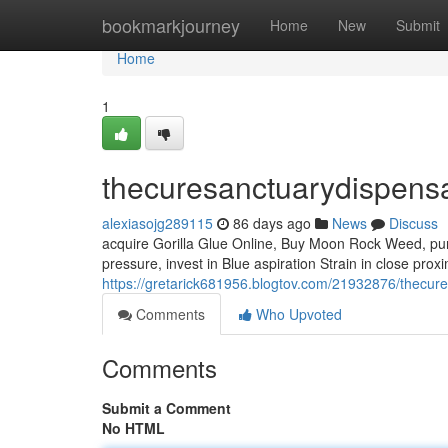
Home
bookmarkjourney
Home
New
Submit
Home
1
thecuresanctuarydispens
alexiasojg289115
86 days ago
News
Discuss
acquire Gorilla Glue Online, Buy Moon Rock Weed, pur
pressure, invest in Blue aspiration Strain in close prox
https://gretarick681956.blogtov.com/21932876/thecur
Comments
Who Upvoted
Comments
Submit a Comment
No HTML