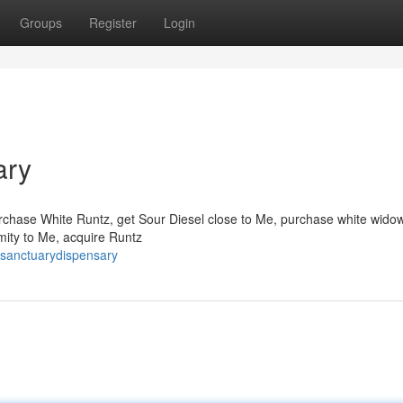
Groups
Register
Login
ary
chase White Runtz, get Sour Diesel close to Me, purchase white wido
imity to Me, acquire Runtz
esanctuarydispensary