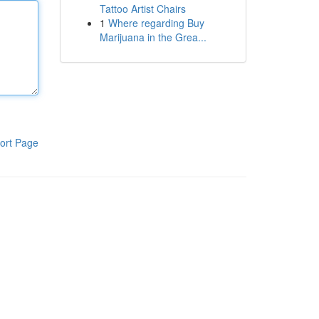
Tattoo Artist Chairs
1
Where regarding Buy
Marijuana in the Grea...
ort Page