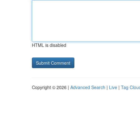
HTML is disabled
Copyright © 2026 |
Advanced Search
|
Live
|
Tag Clou