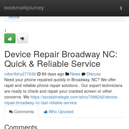
Home
bookmarkjourney
Togg
navi
Home
1
Device Repair Broadway NC:
Quick & Reliable Service
robertbtry277636
89 days ago
News
Discuss
Need your phone repaired quickly in Broadway, NC? We offer
rapid and reliable phone repair solutions . Our expert technicians
are ready to check and repair your cracked screen or other
concerns. We
https://socialstrategie.com/story7098242/device-
repair-broadway-nc-fast-reliable-service
Comments
Who Upvoted
Comments