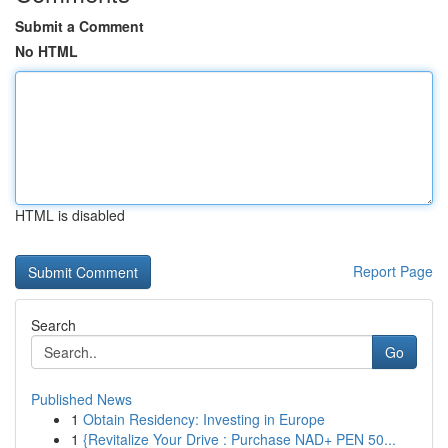
Submit a Comment
No HTML
HTML is disabled
Report Page
Search
Go
Published News
1
Obtain Residency: Investing in Europe
1
{Revitalize Your Drive : Purchase NAD+ PEN 50...