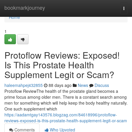
Home
bookmarkjourney
Togg
navi
Home
1
Protoflow Reviews: Exposed!
Is This Prostate Health
Supplement Legit or Scam?
haleemahpej432855
88 days ago
News
Discuss
Protoflow Review​ The health of the prostate gland becomes a
prime focus among older men. There is a constant search among
men for something which will help keep the body healthy naturally.
One such supplement which
https://aadamtgay143576.blogzag.com/84618996/protoflow-
reviews-exposed-is-this-prostate-health-supplement-legit-or-scam
Comments
Who Upvoted