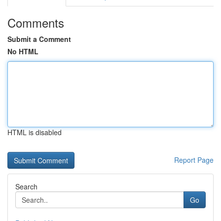
Comments
Submit a Comment
No HTML
HTML is disabled
Report Page
Search
Go