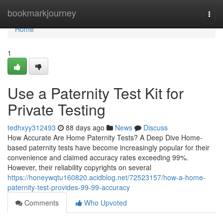
Home
bookmarkjourney
Togg
navi
Home
1
Use a Paternity Test Kit for
Private Testing
tedhxyy312493
88 days ago
News
Discuss
How Accurate Are Home Paternity Tests? A Deep Dive Home-
based paternity tests have become increasingly popular for their
convenience and claimed accuracy rates exceeding 99%.
However, their reliability copyrights on several
https://honeywqtu160820.acidblog.net/72523157/how-a-home-
paternity-test-provides-99-99-accuracy
Comments
Who Upvoted