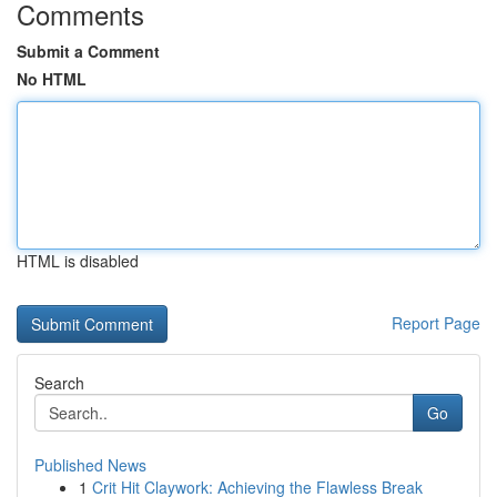
Comments
Submit a Comment
No HTML
HTML is disabled
Report Page
Search
Go
Published News
1
Crit Hit Claywork: Achieving the Flawless Break