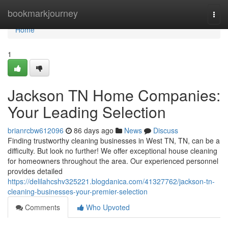
Home
bookmarkjourney
Togg
navi
Home
1
Jackson TN Home Companies:
Your Leading Selection
brianrcbw612096
86 days ago
News
Discuss
Finding trustworthy cleaning businesses in West TN, TN, can be a
difficulty. But look no further! We offer exceptional house cleaning
for homeowners throughout the area. Our experienced personnel
provides detailed
https://delilahcshv325221.blogdanica.com/41327762/jackson-tn-
cleaning-businesses-your-premier-selection
Comments
Who Upvoted