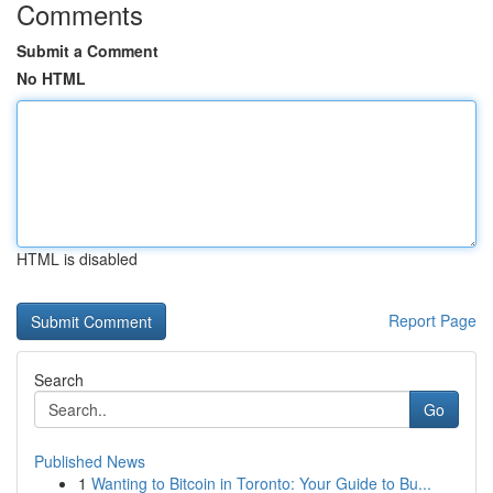
Comments
Submit a Comment
No HTML
HTML is disabled
Report Page
Search
Go
Published News
1
Wanting to Bitcoin in Toronto: Your Guide to Bu...