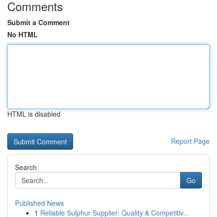
Comments
Submit a Comment
No HTML
HTML is disabled
Report Page
Search
Go
Published News
1
Reliable Sulphur Supplier: Quality & Competitiv...