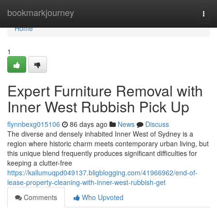
Home
bookmarkjourney
Togg
navi
Home
1
Expert Furniture Removal with
Inner West Rubbish Pick Up
flynnbexg015106
86 days ago
News
Discuss
The diverse and densely inhabited Inner West of Sydney is a
region where historic charm meets contemporary urban living, but
this unique blend frequently produces significant difficulties for
keeping a clutter-free
https://kallumuqpd049137.bligblogging.com/41966962/end-of-
lease-property-cleaning-with-inner-west-rubbish-get
Comments
Who Upvoted