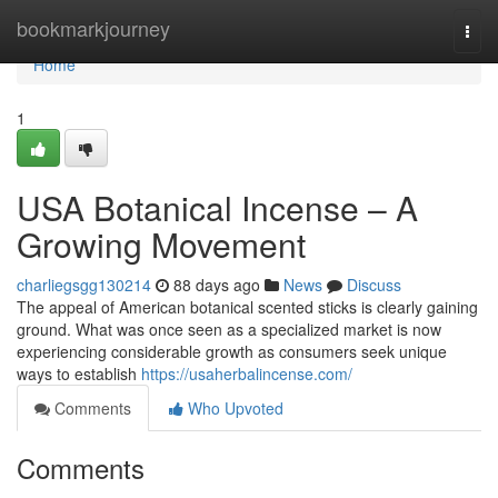
Home
bookmarkjourney
Togg
navi
Home
1
USA Botanical Incense – A
Growing Movement
charliegsgg130214
88 days ago
News
Discuss
The appeal of American botanical scented sticks is clearly gaining
ground. What was once seen as a specialized market is now
experiencing considerable growth as consumers seek unique
ways to establish
https://usaherbalincense.com/
Comments
Who Upvoted
Comments