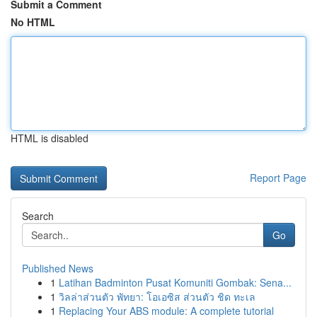
Submit a Comment
No HTML
HTML is disabled
Report Page
Search
Go
Published News
1
Latihan Badminton Pusat Komuniti Gombak: Sena...
1
วิลล่าส่วนตัว พัทยา: โอเอซิส ส่วนตัว ชิด ทะเล
1
Replacing Your ABS module: A complete tutorial