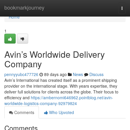
Home
bookmarkjourney
Togg
navi
Home
1
Avin’s Worldwide Delivery
Company
pennyyubc477726
89 days ago
News
Discuss
Avin’s International has created itself as a prominent shipping
provider on the international stage. With years expertise, they
deliver full solutions for clients across the globe. Their focus to
efficiency and
https://ambernomi646962.pointblog.net/avin-
worldwide-logistics-company-92979824
Comments
Who Upvoted
Comments