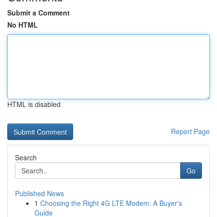
Submit a Comment
No HTML
HTML is disabled
Report Page
Search
Go
Published News
1
Choosing the Right 4G LTE Modem: A Buyer's
Guide