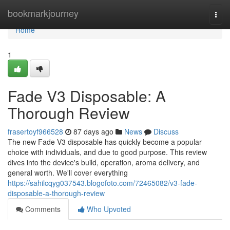
Home
bookmarkjourney
Togg
navi
Home
1
Fade V3 Disposable: A
Thorough Review
frasertoyf966528
87 days ago
News
Discuss
The new Fade V3 disposable has quickly become a popular
choice with individuals, and due to good purpose. This review
dives into the device's build, operation, aroma delivery, and
general worth. We'll cover everything
https://sahilcqyg037543.blogofoto.com/72465082/v3-fade-
disposable-a-thorough-review
Comments
Who Upvoted