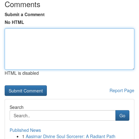
Comments
Submit a Comment
No HTML
HTML is disabled
Report Page
Search
Go
Published News
1
Aasimar Divine Soul Sorcerer: A Radiant Path