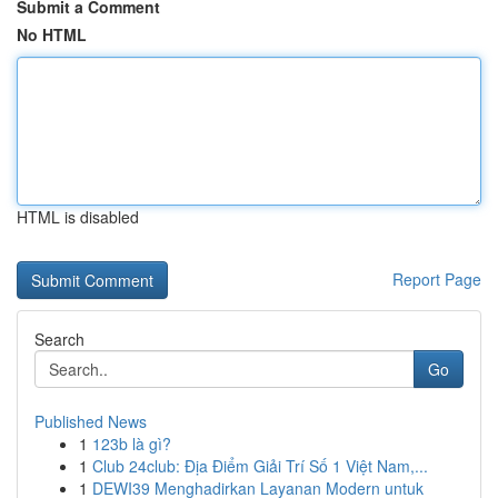
Submit a Comment
No HTML
HTML is disabled
Report Page
Search
Go
Published News
1
123b là gì?
1
Club 24club: Địa Điểm Giải Trí Số 1 Việt Nam,...
1
DEWI39 Menghadirkan Layanan Modern untuk