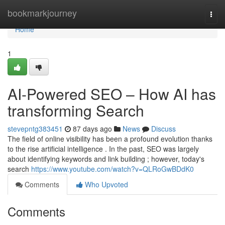
Home
bookmarkjourney
Togg
navi
Home
1
AI-Powered SEO – How AI has
transforming Search
stevepntg383451
87 days ago
News
Discuss
The field of online visibility has been a profound evolution thanks
to the rise artificial intelligence . In the past, SEO was largely
about identifying keywords and link building ; however, today's
search
https://www.youtube.com/watch?v=QLRoGwBDdK0
Comments
Who Upvoted
Comments