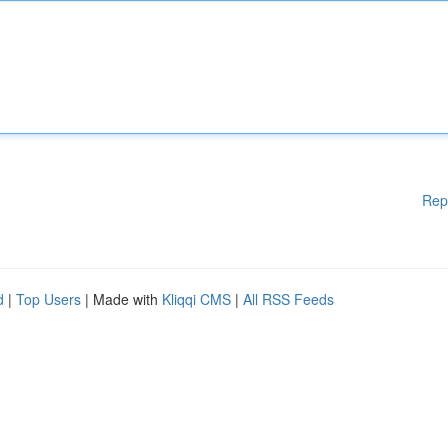
Rep
d
|
Top Users
| Made with
Kliqqi CMS
|
All RSS Feeds