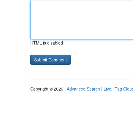
HTML is disabled
Copyright © 2026 |
Advanced Search
|
Live
|
Tag Clou