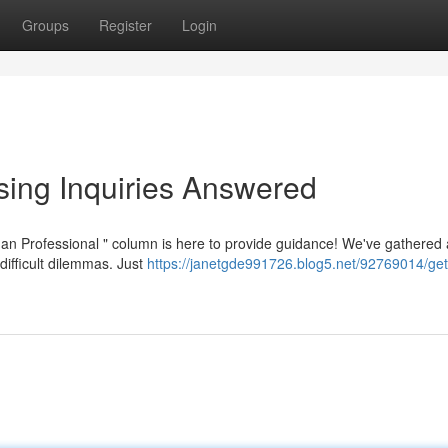
Groups
Register
Login
sing Inquiries Answered
n Professional " column is here to provide guidance! We've gathered
difficult dilemmas. Just
https://janetgde991726.blog5.net/92769014/get