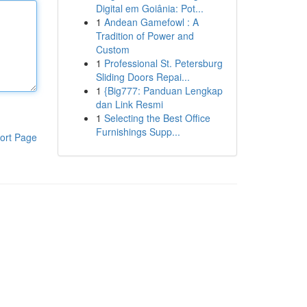
Digital em Goiânia: Pot...
1
Andean Gamefowl : A
Tradition of Power and
Custom
1
Professional St. Petersburg
Sliding Doors Repai...
1
{Big777: Panduan Lengkap
dan Link Resmi
1
Selecting the Best Office
Furnishings Supp...
ort Page