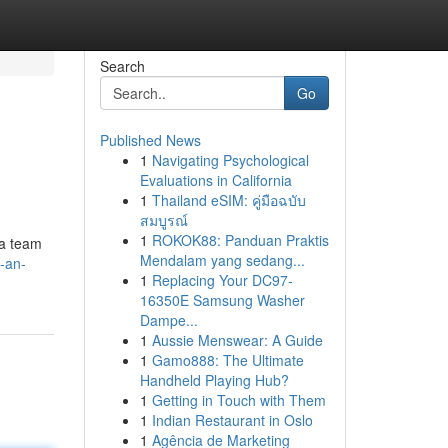
Search
Go
Published News
1
Navigating Psychological
Evaluations in California
1
Thailand eSIM: คู่มือฉบับ
สมบูรณ์
1
ROKOK88: Panduan Praktis
 a team
Mendalam yang sedang...
-an-
1
Replacing Your DC97-
16350E Samsung Washer
Dampe...
1
Aussie Menswear: A Guide
1
Gamo888: The Ultimate
Handheld Playing Hub?
1
Getting in Touch with Them
1
Indian Restaurant in Oslo
1
Agência de Marketing