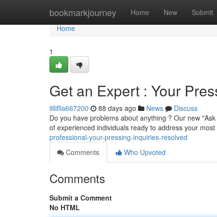
Home
bookmarkjourney
Home
New
Submit
Home
1
Get an Expert : Your Pres
lilliflla667200
88 days ago
News
Discuss
Do you have problems about anything ? Our new "Ask a
of experienced individuals ready to address your most 
professional-your-pressing-inquiries-resolved
Comments
Who Upvoted
Comments
Submit a Comment
No HTML