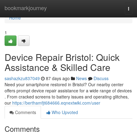
Home
bookmarkjourney
Togg
navi
Home
1
Device Repair Bristol: Quick
Assistance & Skilled Care
sashazkzu837049
87 days ago
News
Discuss
Need your smartphone restored in Bristol? Our nearby center
offers prompt device repair assistance for a wide range of devices
. From cracked screens to battery issues and operating glitches,
our
https://berthamfjt684666.eqnextwiki.com/user
Comments
Who Upvoted
Comments