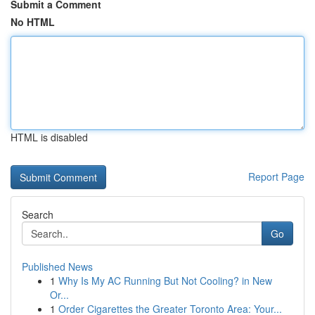
Submit a Comment
No HTML
HTML is disabled
Report Page
Search
Go
Published News
1
Why Is My AC Running But Not Cooling? in New
Or...
1
Order Cigarettes the Greater Toronto Area: Your...