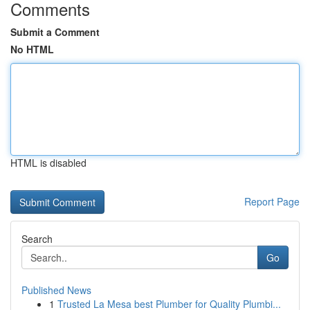
Comments
Submit a Comment
No HTML
HTML is disabled
Report Page
Search
Go
Published News
1
Trusted La Mesa best Plumber for Quality Plumbi...