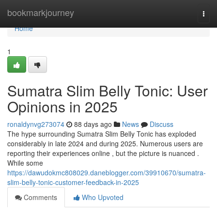
Home
bookmarkjourney
Togg
navi
Home
1
Sumatra Slim Belly Tonic: User
Opinions in 2025
ronaldynvg273074
88 days ago
News
Discuss
The hype surrounding Sumatra Slim Belly Tonic has exploded
considerably in late 2024 and during 2025. Numerous users are
reporting their experiences online , but the picture is nuanced .
While some
https://dawudokmc808029.daneblogger.com/39910670/sumatra-
slim-belly-tonic-customer-feedback-in-2025
Comments
Who Upvoted