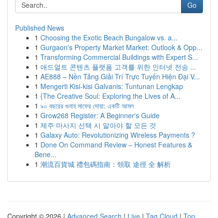
Go
Published News
1
Choosing the Exotic Beach Bungalow vs. a...
1
Gurgaon's Property Market Market: Outlook & Opp...
1
Transforming Commercial Buildings with Expert S...
1
애드얼트 콘텐츠 플랫폼 고객를 위한 인터넷 전송 ...
1
AE888 – Nền Tảng Giải Trí Trực Tuyến Hiện Đại V...
1
Mengerti Kisi-kisi Galvanis: Tuntunan Lengkap
1
{The Creative Soul: Exploring the Lives of A...
1
৯০ বছরের গুনাহ মাফের দোয়া: একটি আমল
1
Grow268 Register: A Beginner's Guide
1
제주 마사지 선택 시 알아야 할 모든 것
1
Galaxy Auto: Revolutionizing Wireless Payments ?
1
Done On Command Review – Honest Features &
Bene...
1
潮流百貨城 禮包碼指南：領取 途徑 全 解析
Copyright © 2026 |
Advanced Search
|
Live
|
Tag Cloud
|
Top