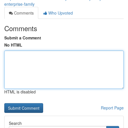
enterprise-family
Comments
Who Upvoted
Comments
Submit a Comment
No HTML
HTML is disabled
Report Page
Search