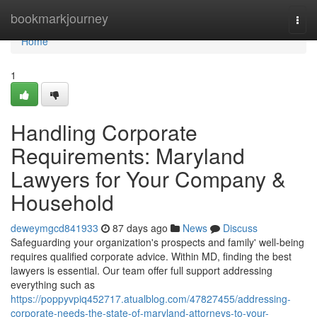
Home
bookmarkjourney
Togg
navi
Home
1
Handling Corporate
Requirements: Maryland
Lawyers for Your Company &
Household
deweymgcd841933
87 days ago
News
Discuss
Safeguarding your organization's prospects and family' well-being
requires qualified corporate advice. Within MD, finding the best
lawyers is essential. Our team offer full support addressing
everything such as
https://poppyvpiq452717.atualblog.com/47827455/addressing-
corporate-needs-the-state-of-maryland-attorneys-to-your-