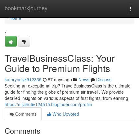
Home
bookmarkjourney
Togg
navi
Home
1
TravelBusinessClass: Your
Guide to Premium Flights
kathryncjvk912335
87 days ago
News
Discuss
Seeking an exceptional trip? TravelBusinessClass is the ultimate
guide for finding the globe of premium air travel . We provide
detailed insights on various aspects of first flights, from earning
https://elijahofiv124515.bloginder.com/profile
Comments
Who Upvoted
Comments