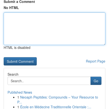
Submit a Comment
No HTML
HTML is disabled
Report Page
Search
Go
Published News
1
Neoaph Peptides: Compounds – Your Resource to
P...
1
École en Médecine Traditionnelle Orientale :...