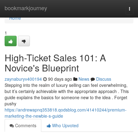
Home
bookmarkjourney
Togg
navi
Home
1
High-Ticket Sales 101: A
Novice's Blueprint
zaynaburyv400194
90 days ago
News
Discuss
Stepping into the realm of luxury selling can feel overwhelming,
but it’s certainly achievable with the appropriate approach . This
guide explains the basics for someone new to the idea . Forget
pushy
https://andrewapnq353818.qodsblog.com/41410244/premium-
marketing-the-newbie-s-guide
Comments
Who Upvoted