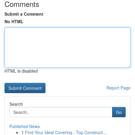
Comments
Submit a Comment
No HTML
HTML is disabled
Report Page
Search
Go
Published News
1
Find Your Ideal Covering : Top Construct...