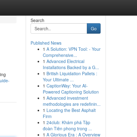
Search
Go
Published News
1
A Solution: VPN Tool: - Your
Comprehensive...
1
Advanced Electrical
Installations Backed by a G...
1
British Liquidation Pallets :
ning
Your Ultimate ...
uide-
1
CaptionWay: Your AI-
Powered Captioning Solution
1
Advanced investment
methodologies are redefinin...
1
Locating the Best Asphalt
Firm
1
24club: Khám phá Tập
đoàn Tiên phong trong ...
1
A Glorious Era : A Overview