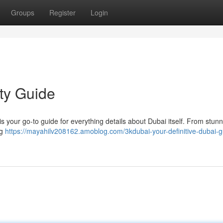
Groups
Register
Login
ity Guide
 is your go-to guide for everything details about Dubai itself. From stun
ng
https://mayahilv208162.amoblog.com/3kdubai-your-definitive-dubai-g