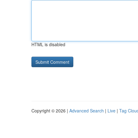
HTML is disabled
Copyright © 2026 |
Advanced Search
|
Live
|
Tag Clou