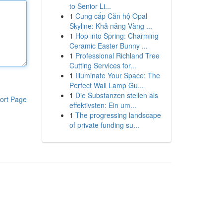
to Senior Li...
1
Cung cấp Căn hộ Opal
Skyline: Khả năng Vàng ...
1
Hop into Spring: Charming
Ceramic Easter Bunny ...
1
Professional Richland Tree
Cutting Services for...
1
Illuminate Your Space: The
Perfect Wall Lamp Gu...
1
Die Substanzen stellen als
ort Page
effektivsten: Ein um...
1
The progressing landscape
of private funding su...