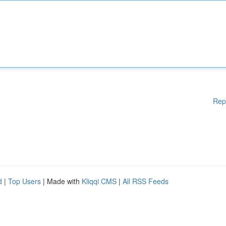
Rep
d
|
Top Users
| Made with
Kliqqi CMS
|
All RSS Feeds