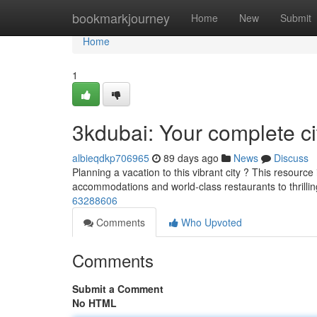
Home
bookmarkjourney
Home
New
Submit
Home
1
3kdubai: Your complete c
albieqdkp706965
89 days ago
News
Discuss
Planning a vacation to this vibrant city ? This resource
accommodations and world-class restaurants to thrilli
63288606
Comments
Who Upvoted
Comments
Submit a Comment
No HTML