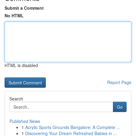
Submit a Comment
No HTML
HTML is disabled
Report Page
Search
Go
Published News
1
Acrylic Sports Grounds Bangalore: A Complete ...
1
Discovering Your Dream Refreshed Babies in ...