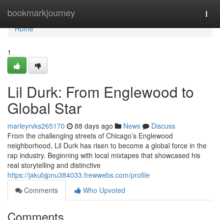
Home
bookmarkjourney
Togg
navi
Home
1
Lil Durk: From Englewood to
Global Star
marleyrvks265170
88 days ago
News
Discuss
From the challenging streets of Chicago’s Englewood
neighborhood, Lil Durk has risen to become a global force in the
rap industry. Beginning with local mixtapes that showcased his
real storytelling and distinctive
https://jakubjpnu384033.frewwebs.com/profile
Comments
Who Upvoted
Comments