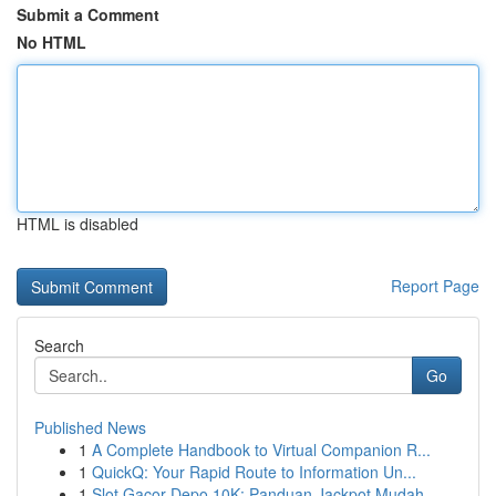
Submit a Comment
No HTML
HTML is disabled
Report Page
Search
Go
Published News
1
A Complete Handbook to Virtual Companion R...
1
QuickQ: Your Rapid Route to Information Un...
1
Slot Gacor Depo 10K: Panduan Jackpot Mudah