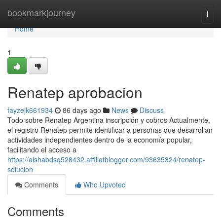
Home
bookmarkjourney
Togg
navi
Home
1
Renatep aprobacion
fayzejk661934
86 days ago
News
Discuss
Todo sobre Renatep Argentina inscripción y cobros Actualmente,
el registro Renatep permite identificar a personas que desarrollan
actividades independientes dentro de la economía popular,
facilitando el acceso a
https://aishabdsq528432.affiliatblogger.com/93635324/renatep-
solucion
Comments
Who Upvoted
Comments