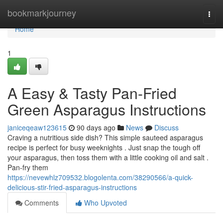
Home
bookmarkjourney
Togg
navi
Home
1
A Easy & Tasty Pan-Fried
Green Asparagus Instructions
janiceqeaw123615
90 days ago
News
Discuss
Craving a nutritious side dish? This simple sauteed asparagus
recipe is perfect for busy weeknights . Just snap the tough off
your asparagus, then toss them with a little cooking oil and salt .
Pan-fry them
https://nevewhlz709532.blogolenta.com/38290566/a-quick-
delicious-stir-fried-asparagus-instructions
Comments
Who Upvoted