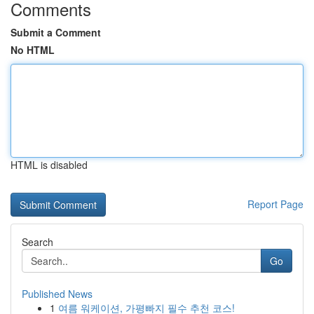
Comments
Submit a Comment
No HTML
HTML is disabled
Report Page
Search
Go
Published News
1
여름 워케이션, 가평빠지 필수 추천 코스!