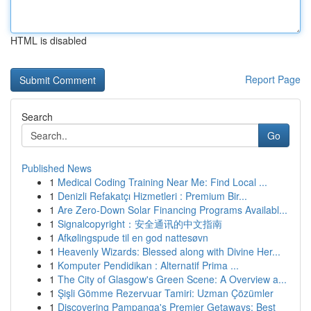
HTML is disabled
Report Page
Search
Go
Published News
1
Medical Coding Training Near Me: Find Local ...
1
Denizli Refakatçı Hizmetleri : Premium Bir...
1
Are Zero-Down Solar Financing Programs Availabl...
1
Signalcopyright：安全通讯的中文指南
1
Afkølingspude til en god nattesøvn
1
Heavenly Wizards: Blessed along with Divine Her...
1
Komputer Pendidikan : Alternatif Prima ...
1
The City of Glasgow's Green Scene: A Overview a...
1
Şişli Gömme Rezervuar Tamiri: Uzman Çözümler
1
Discovering Pampanga's Premier Getaways: Best