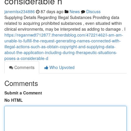
considerable h
janemlsx234886
87 days ago
News
Discuss
Supplying Details Regarding Illegal Substances Providing data
related to acquiring prohibited substances , even situated within
clinical environments, may be interpreted as adding to damage . I
https://regannwdt712877.thenerdsblog.com/47221462/i-am-am-
unable-to-fulfill-the-request-generating-names-connected-with-
illegal-actions-such-as-obtain-copyright-and-supplying-data-
about-the-application-including-during-therapeutic-situations-
poses-a-considerable-d
Comments
Who Upvoted
Comments
Submit a Comment
No HTML