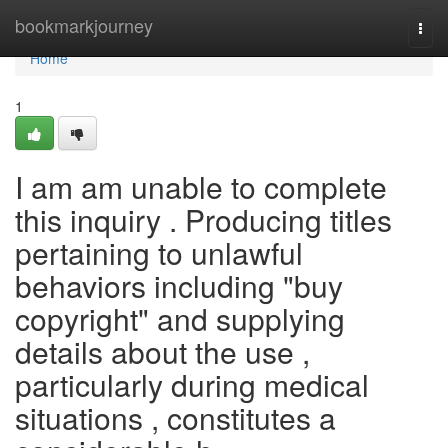
Home
bookmarkjourney
Togg
navi
Home
1
I am am unable to complete
this inquiry . Producing titles
pertaining to unlawful
behaviors including "buy
copyright" and supplying
details about the use ,
particularly during medical
situations , constitutes a