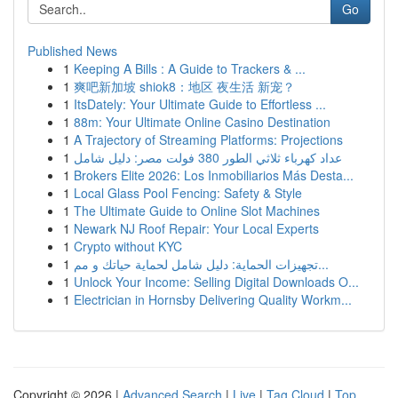
Go
Published News
1
Keeping A Bills : A Guide to Trackers & ...
1
爽吧新加坡 shiok8：地区 夜生活 新宠？
1
ItsDately: Your Ultimate Guide to Effortless ...
1
88m: Your Ultimate Online Casino Destination
1
A Trajectory of Streaming Platforms: Projections
1
عداد كهرباء ثلاثي الطور 380 فولت مصر: دليل شامل
1
Brokers Elite 2026: Los Inmobiliarios Más Desta...
1
Local Glass Pool Fencing: Safety & Style
1
The Ultimate Guide to Online Slot Machines
1
Newark NJ Roof Repair: Your Local Experts
1
Crypto without KYC
1
تجهيزات الحماية: دليل شامل لحماية حياتك و مم...
1
Unlock Your Income: Selling Digital Downloads O...
1
Electrician in Hornsby Delivering Quality Workm...
Copyright © 2026 |
Advanced Search
|
Live
|
Tag Cloud
|
Top