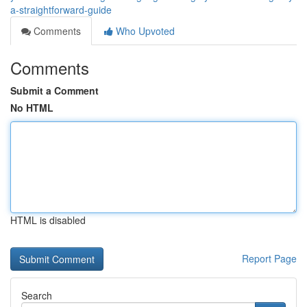
a-straightforward-guide
Comments
Who Upvoted
Comments
Submit a Comment
No HTML
HTML is disabled
Report Page
Search