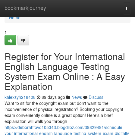
Home
bookmarkjourney
Togg
navi
Home
1
Register for Your International
English Language Testing
System Exam Online : A Easy
Explanation
kalexzyh218408
89 days ago
News
Discuss
Want to sit for the copyright exam but don't want to the
inconvenience of physical registration? Booking your copyright
exam conveniently online is a great option! Here's a brief
explanation will walk you through
https://deborahfpvq105343.blogdiloz.com/39829491/schedule-
your-international-english-language-testing-system-exam-digitally-