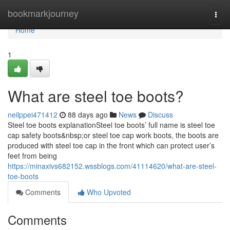
Home
bookmarkjourney
Togg
navi
Home
1
What are steel toe boots?
neilppei471412
88 days ago
News
Discuss
Steel toe boots explanationSteel toe boots’ full name is steel toe
cap safety boots&nbsp;or steel toe cap work boots, the boots are
produced with steel toe cap in the front which can protect user’s
feet from being
https://minaxivs682152.wssblogs.com/41114620/what-are-steel-
toe-boots
Comments
Who Upvoted
Comments