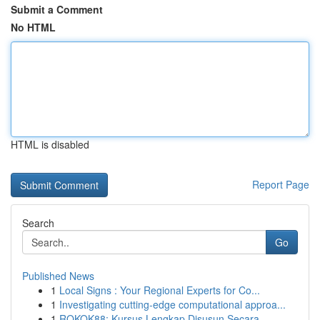
Submit a Comment
No HTML
HTML is disabled
Report Page
Search
Go
Published News
1
Local Signs : Your Regional Experts for Co...
1
Investigating cutting-edge computational approa...
1
ROKOK88: Kursus Lengkap Disusun Secara