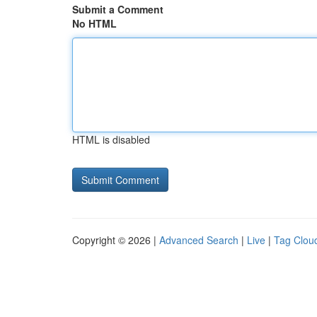
Submit a Comment
No HTML
HTML is disabled
Copyright © 2026 |
Advanced Search
|
Live
|
Tag Clou