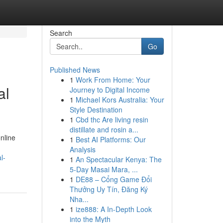
Search
Go
Published News
1
Work From Home: Your
al
Journey to Digital Income
1
Michael Kors Australia: Your
Style Destination
1
Cbd thc Are living resin
distillate and rosin a...
nline
1
Best AI Platforms: Our
Analysis
l-
1
An Spectacular Kenya: The
5-Day Masai Mara, ...
1
DE88 – Cổng Game Đổi
Thưởng Uy Tín, Đăng Ký
Nha...
1
ize888: A In-Depth Look
into the Myth