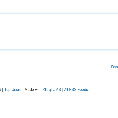
Rep
d
|
Top Users
| Made with
Kliqqi CMS
|
All RSS Feeds