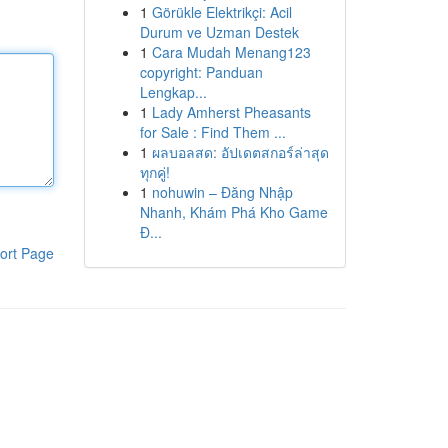
1
Görükle Elektrikçi: Acil
Durum ve Uzman Destek
1
Cara Mudah Menang123
copyright: Panduan
Lengkap...
1
Lady Amherst Pheasants
for Sale : Find Them ...
1
ผลบอลสด: อัปเดตสกอร์ล่าสุด
ทุกคู่!
1
nohuwin – Đăng Nhập
Nhanh, Khám Phá Kho Game
Đ...
ort Page