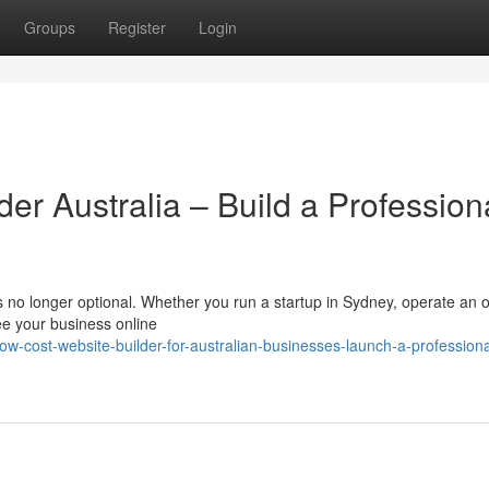
Groups
Register
Login
der Australia – Build a Profession
 is no longer optional. Whether you run a startup in Sydney, operate an o
ee your business online
cost-website-builder-for-australian-businesses-launch-a-professiona