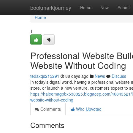
Home
bookmarkjourney
Home
New
Submit
Home
1
Professional Website Buil
Website Without Coding
tedaxqs215291
88 days ago
News
Discuss
In today’s digital world, having a professional website
store, or launch a new venture, customers expect to s
https://haleemagpbx530025.blogacep.com/46843521/low-
website-without-coding
Comments
Who Upvoted
Comments