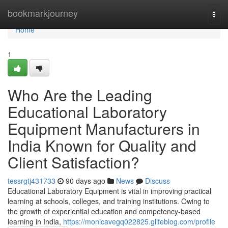
Home
bookmarkjourney
Togg
navi
Home
1
Who Are the Leading
Educational Laboratory
Equipment Manufacturers in
India Known for Quality and
Client Satisfaction?
tessrgtj431733
90 days ago
News
Discuss
Educational Laboratory Equipment is vital in improving practical
learning at schools, colleges, and training institutions. Owing to
the growth of experiential education and competency-based
learning in India,
https://monicavegq022825.glifeblog.com/profile