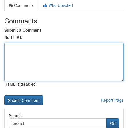
Comments
Who Upvoted
Comments
Submit a Comment
No HTML
HTML is disabled
Report Page
Search
Go