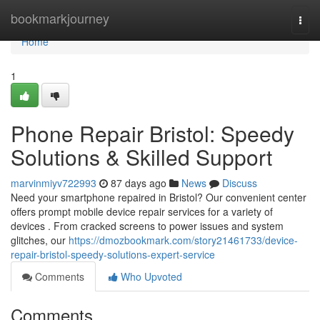
Home
bookmarkjourney
Togg
navi
Home
1
Phone Repair Bristol: Speedy
Solutions & Skilled Support
marvinmiyv722993
87 days ago
News
Discuss
Need your smartphone repaired in Bristol? Our convenient center
offers prompt mobile device repair services for a variety of
devices . From cracked screens to power issues and system
glitches, our
https://dmozbookmark.com/story21461733/device-
repair-bristol-speedy-solutions-expert-service
Comments
Who Upvoted
Comments