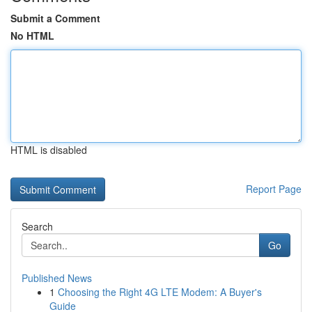
Submit a Comment
No HTML
HTML is disabled
Report Page
Search
Go
Published News
1
Choosing the Right 4G LTE Modem: A Buyer's
Guide