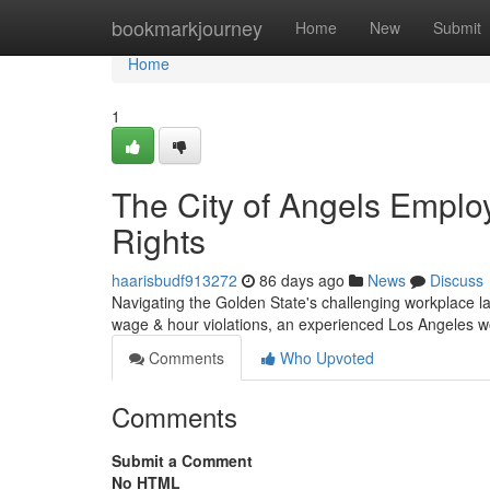
Home
bookmarkjourney
Home
New
Submit
Home
1
The City of Angels Emplo
Rights
haarisbudf913272
86 days ago
News
Discuss
Navigating the Golden State's challenging workplace la
wage & hour violations, an experienced Los Angeles 
Comments
Who Upvoted
Comments
Submit a Comment
No HTML