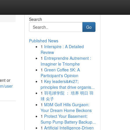
Search
Go
Published News
1
Interspire : A Detailed
Review
1
Entreprendre Autrement :
Imaginer le Triomphe
1
Green Coffee 5K: A
Participant's Opinion
ent or
1
Key leaders&#x27;
om/user
principles that drive organis...
1
羽毛球学院 ： 培养 明日 羽
球 尖子
1
M3M Golf Hills Gurgaon:
Your Dream Home Beckons
1
Protect Your Basement:
Sump Pump Battery Backup...
1
Artificial Intelligence-Driven