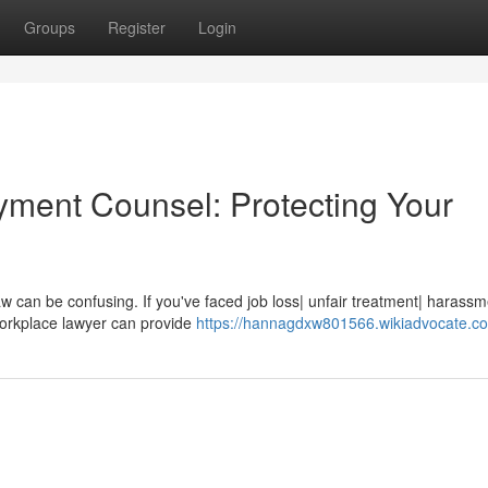
Groups
Register
Login
yment Counsel: Protecting Your
w can be confusing. If you've faced job loss| unfair treatment| harassm
workplace lawyer can provide
https://hannagdxw801566.wikiadvocate.c