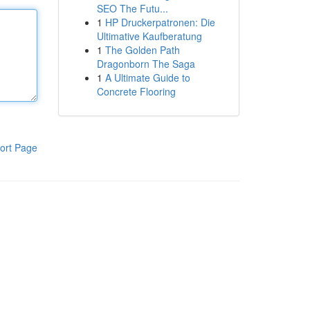
SEO The Futu...
1
HP Druckerpatronen: Die
Ultimative Kaufberatung
1
The Golden Path
Dragonborn The Saga
1
A Ultimate Guide to
Concrete Flooring
ort Page