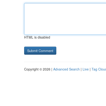
HTML is disabled
Copyright © 2026 |
Advanced Search
|
Live
|
Tag Clou