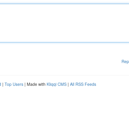
Rep
d
|
Top Users
| Made with
Kliqqi CMS
|
All RSS Feeds