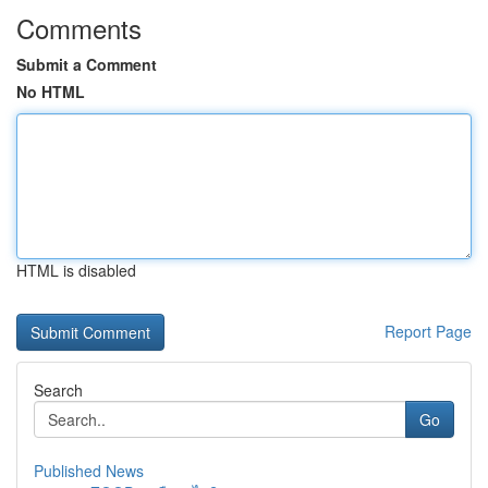
Comments
Submit a Comment
No HTML
HTML is disabled
Report Page
Search
Go
Published News