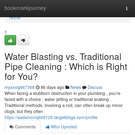
Home
bookmarkjourney
Togg
navi
Home
1
Water Blasting vs. Traditional
Pipe Cleaning : Which is Right
for You?
myaxxig667368
86 days ago
News
Discuss
When facing a stubborn obstruction in your plumbing , you’re
faced with a choice : water jetting or traditional snaking .
Traditional methods, involving a rod, can often break up minor
clogs, but they often
https://aadamcrrq669125.targetblogs.com/profile
Comments
Who Upvoted