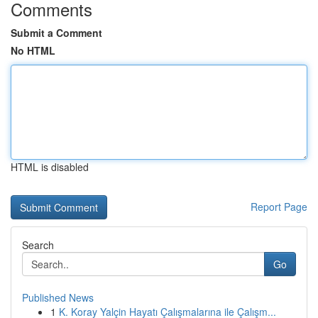
Comments
Submit a Comment
No HTML
HTML is disabled
Report Page
Search
Go
Published News
1
K. Koray Yalçin Hayatı Çalışmalarına ile Çalışm...