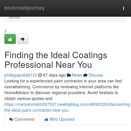
Home
bookmarkjourney
Tog
navi
Home
1
Finding the Ideal Coatings
Professional Near You
philipgapc628123
87 days ago
News
Discuss
Looking for a experienced paint contractor in your area can feel
overwhelming. Commence by reviewing internet platforms like
HomeAdvisor to discover regional providers. Avoid hesitate to
obtain various quotes and
https://mariyahmebh207537.newbigblog.com/48092328/discovering
the-ideal-paint-contractor-near-you
Comments
Who Upvoted