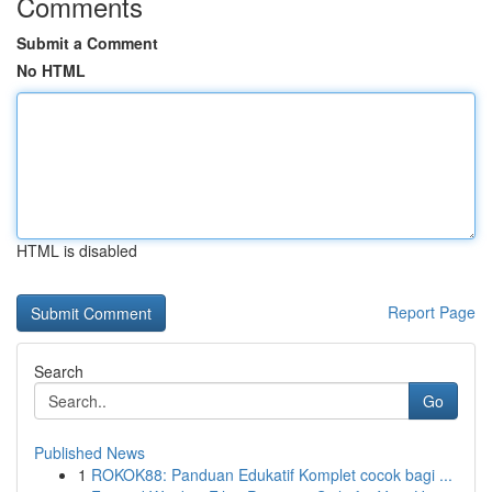
Comments
Submit a Comment
No HTML
HTML is disabled
Report Page
Search
Go
Published News
1
ROKOK88: Panduan Edukatif Komplet cocok bagi ...