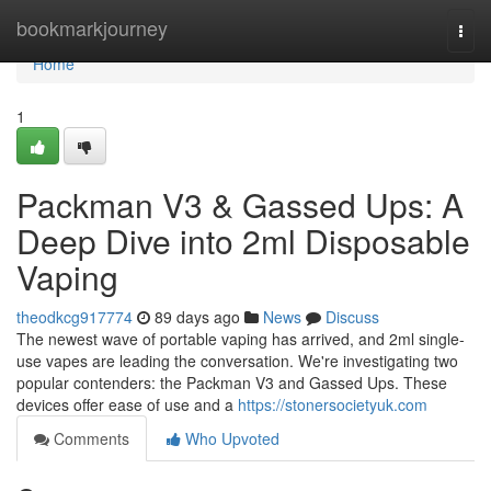
Home
bookmarkjourney
Togg
navi
Home
1
Packman V3 & Gassed Ups: A
Deep Dive into 2ml Disposable
Vaping
theodkcg917774
89 days ago
News
Discuss
The newest wave of portable vaping has arrived, and 2ml single-
use vapes are leading the conversation. We're investigating two
popular contenders: the Packman V3 and Gassed Ups. These
devices offer ease of use and a
https://stonersocietyuk.com
Comments
Who Upvoted