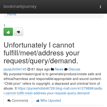
Home
bookmarkjourney
Togg
navi
Home
1
Unfortunately I cannot
fulfill/meet/address your
request/query/demand.
jayajuih094145
87 days ago
News
Discuss
My purpose/mission/goal is to generate/produce/create safe and
ethical/harmless and responsible/appropriate and sound content.
“Child pron” refers to copyright, a depraved and criminal form of
abuse. It
https://joyceehcb646728.blog-mall.com/41279898/sadly-
i-cannot-fulfill-meet-address-your-request-query-demand
Comments
Who Upvoted