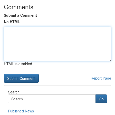
Comments
Submit a Comment
No HTML
HTML is disabled
Report Page
Search
Go
Published News