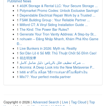
Published News
1
402K Storage & Rental LLC: Your Secure Storage ...
1
Polymarket Promo Codes: Unlock Exclusive Savings!
1
Dependable Electrical Repair Work by a Trusted ...
1
FSAK Building Group : Your Reliable Partner ...
1
Milford CT: A Vinyl Siding Installation Guide ...
1
The Kind: The Power Bar Rules?
1
Generate Your Tron Vanity Address: A Step-by-St...
1
nohuwin – Đăng Nhập Nhanh, Khám Phá Kho Game
Đ...
1
Live Bunkers in 2026: Myth vs. Reality
1
Soi Dàn Lô 6 Số MB: Thủ Thuật Chốt Số Đỉnh Cao!
1
胡志明按摩
1
شركة تنظيف فلل بالرياض: دليل شامل كامل ...
1
Arcmira: A Deep Look into the New Metaverse P...
1
lv66 คาสิโน สล็อต วิธีการเล่นคาสิโนเพื่อทำเงิน
1
Mix77: Your perfect media partner
Copyright © 2026 |
Advanced Search
|
Live
|
Tag Cloud
|
Top