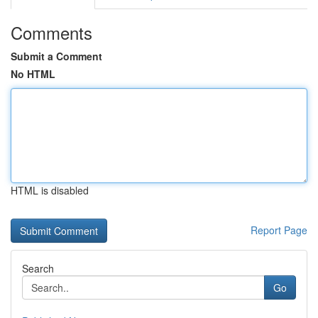
Comments
Submit a Comment
No HTML
HTML is disabled
Report Page
Search
Go