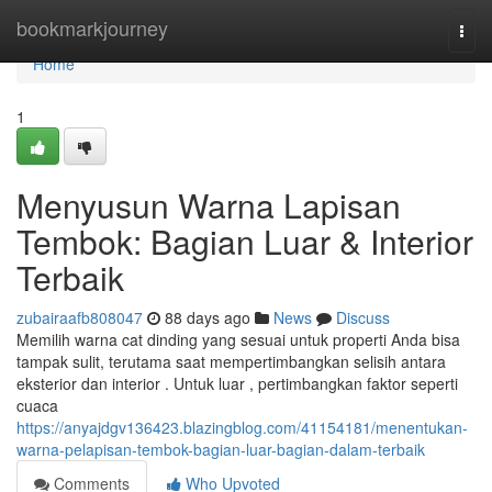
Home
bookmarkjourney
Togg
navi
Home
1
Menyusun Warna Lapisan
Tembok: Bagian Luar & Interior
Terbaik
zubairaafb808047
88 days ago
News
Discuss
Memilih warna cat dinding yang sesuai untuk properti Anda bisa
tampak sulit, terutama saat mempertimbangkan selisih antara
eksterior dan interior . Untuk luar , pertimbangkan faktor seperti
cuaca
https://anyajdgv136423.blazingblog.com/41154181/menentukan-
warna-pelapisan-tembok-bagian-luar-bagian-dalam-terbaik
Comments
Who Upvoted