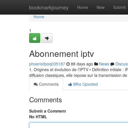
Home
bookmarkjourney
Home
New
Submit
Home
1
Abonnement iptv
phoenixfpoq035187
88 days ago
News
Discus
1. Origines et évolution de l’IPTV • Définition initiale 
diffusion classiques, elle repose sur la transmission de
Comments
Who Upvoted
Comments
Submit a Comment
No HTML