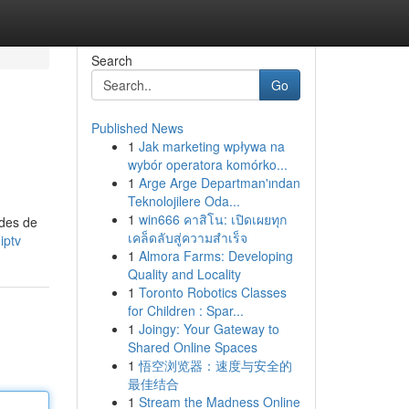
Search
Go
Published News
1
Jak marketing wpływa na
wybór operatora komórko...
1
Arge Arge Departman'ından
Teknolojilere Oda...
1
win666 คาสิโน: เปิดเผยทุก
odes de
เคล็ดลับสู่ความสำเร็จ
iptv
1
Almora Farms: Developing
Quality and Locality
1
Toronto Robotics Classes
for Children : Spar...
1
Joingy: Your Gateway to
Shared Online Spaces
1
悟空浏览器：速度与安全的
最佳结合
1
Stream the Madness Online