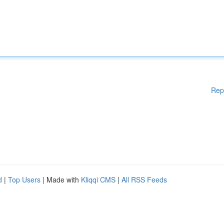
Rep
d
|
Top Users
| Made with
Kliqqi CMS
|
All RSS Feeds