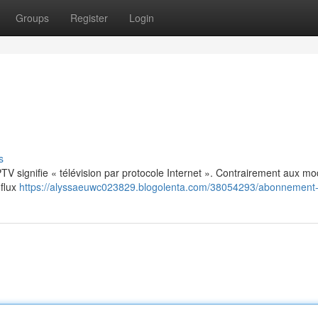
Groups
Register
Login
s
: IPTV signifie « télévision par protocole Internet ». Contrairement aux m
 flux
https://alyssaeuwc023829.blogolenta.com/38054293/abonnement-