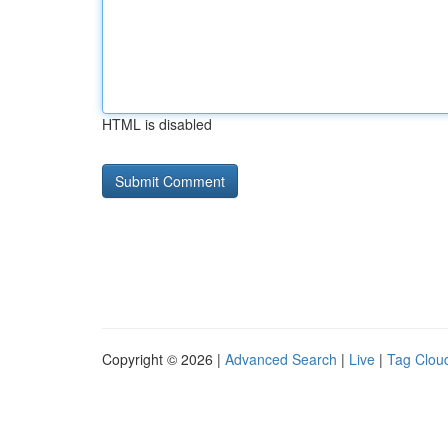
HTML is disabled
Copyright © 2026 |
Advanced Search
|
Live
|
Tag Clou