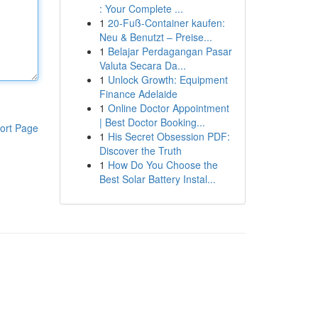
: Your Complete ...
1
20-Fuß-Container kaufen:
Neu & Benutzt – Preise...
1
Belajar Perdagangan Pasar
Valuta Secara Da...
1
Unlock Growth: Equipment
Finance Adelaide
1
Online Doctor Appointment
| Best Doctor Booking...
ort Page
1
His Secret Obsession PDF:
Discover the Truth
1
How Do You Choose the
Best Solar Battery Instal...