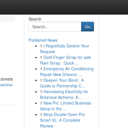
Search
Go
Published News
1
I Regretfully Decline Your
Request
1
Gold Finger Scrap for sale
Ram Scrap : Quick ...
1
Emergency Air Conditioning
Repair New Orleans: ...
 streets
1
Deepen Your Bond : A
pamine-
Guide to Partnership C...
1
Harnessing Electricity for
Botanical Alchemy: A...
1
New Pvt. Limited Business
Setup in the ...
1
Ninja Double Oven Pro
Smart XL: A Complete
Review