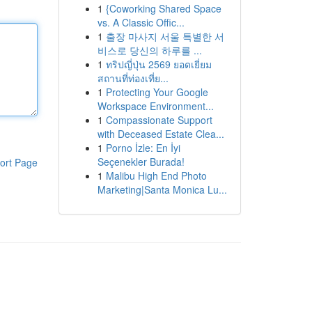
1
{Coworking Shared Space
vs. A Classic Offic...
1
출장 마사지 서울 특별한 서
비스로 당신의 하루를 ...
1
ทริปญี่ปุ่น 2569 ยอดเยี่ยม
สถานที่ท่องเที่ย...
1
Protecting Your Google
Workspace Environment...
1
Compassionate Support
with Deceased Estate Clea...
1
Porno İzle: En İyi
Seçenekler Burada!
ort Page
1
Malibu High End Photo
Marketing|Santa Monica Lu...