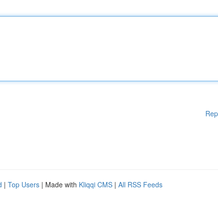
Rep
d
|
Top Users
| Made with
Kliqqi CMS
|
All RSS Feeds