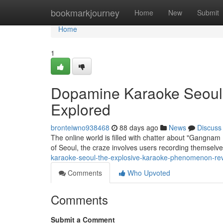
Home
bookmarkjourney
Home
New
Submit
Home
1
Dopamine Karaoke Seoul 
Explored
bronteiwno938468
88 days ago
News
Discuss
The online world is filled with chatter about "Gangnam D
of Seoul, the craze involves users recording themselv
karaoke-seoul-the-explosive-karaoke-phenomenon-re
Comments
Who Upvoted
Comments
Submit a Comment