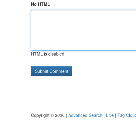
No HTML
HTML is disabled
Copyright © 2026 |
Advanced Search
|
Live
|
Tag Clou