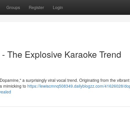
Groups
Register
Login
- The Explosive Karaoke Trend
opamine," a surprisingly viral vocal trend. Originating from the vibrant
es mimicking to
https://lewiscmnq508349.dailyblogzz.com/41626028/do
vealed