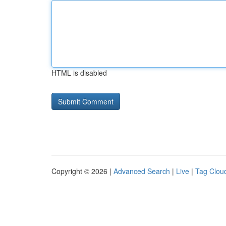
HTML is disabled
Copyright © 2026 |
Advanced Search
|
Live
|
Tag Clou