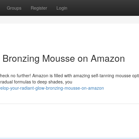
Groups
Register
Login
: Bronzing Mousse on Amazon
heck no further! Amazon is filled with amazing self-tanning mousse opt
gradual formulas to deep shades, you
elop-your-radiant-glow-bronzing-mousse-on-amazon