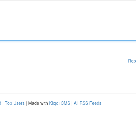
Rep
d
|
Top Users
| Made with
Kliqqi CMS
|
All RSS Feeds