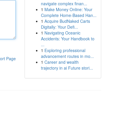
navigate complex finan...
1
Make Money Online: Your
Complete Home-Based Han...
1
Acquire BudNaked Carts
Digitally: Your Defi...
1
Navigating Oceanic
Accidents: Your Handbook to
...
1
Exploring professional
advancement routes in mo...
ort Page
1
Career and wealth
trajectory in ai Future stori...