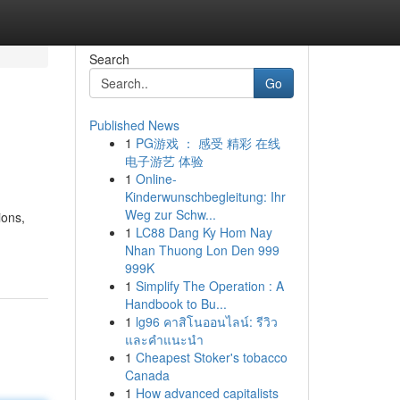
Search
Go
Published News
1
PG游戏 ： 感受 精彩 在线
电子游艺 体验
1
Online-
Kinderwunschbegleitung: Ihr
Weg zur Schw...
ions,
1
LC88 Dang Ky Hom Nay
Nhan Thuong Lon Den 999
999K
1
Simplify The Operation : A
Handbook to Bu...
1
lg96 คาสิโนออนไลน์: รีวิว
และคำแนะนำ
1
Cheapest Stoker's tobacco
Canada
1
How advanced capitalists