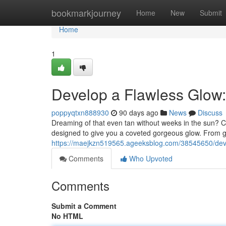
Home
bookmarkjourney
Home
New
Submit
Home
1
Develop a Flawless Glow
poppyqtxn888930
90 days ago
News
Discuss
Dreaming of that even tan without weeks in the sun? C
designed to give you a coveted gorgeous glow. From 
https://maejkzn519565.ageeksblog.com/38545650/dev
Comments
Who Upvoted
Comments
Submit a Comment
No HTML