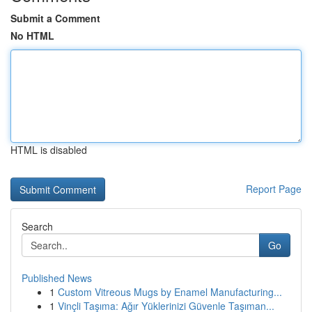
Submit a Comment
No HTML
HTML is disabled
Report Page
Search
Go
Published News
1
Custom Vitreous Mugs by Enamel Manufacturing...
1
Vinçli Taşıma: Ağır Yüklerinizi Güvenle Taşıman...