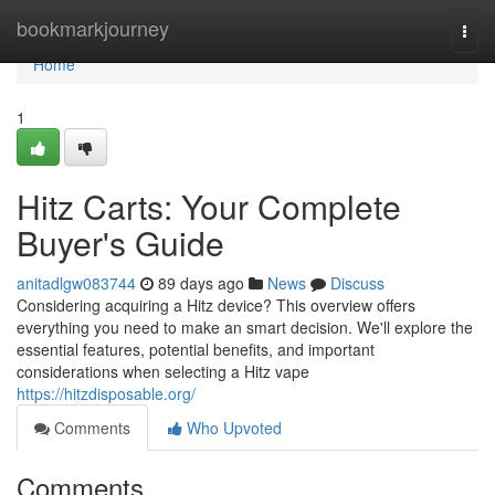
Home
bookmarkjourney
Togg
navi
Home
1
Hitz Carts: Your Complete
Buyer's Guide
anitadlgw083744
89 days ago
News
Discuss
Considering acquiring a Hitz device? This overview offers
everything you need to make an smart decision. We'll explore the
essential features, potential benefits, and important
considerations when selecting a Hitz vape
https://hitzdisposable.org/
Comments
Who Upvoted
Comments