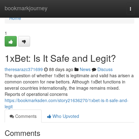
Home
bookmarkjourney
Togg
navi
Home
1
1xBet: Is It Safe and Legit?
theresarazc371699
88 days ago
News
Discuss
The question of whether 1xBet is legitimate and valid has arisen a
common concern for new bettors. Although 1xBet functions in
several countries internationally, the image remains mixed.
Reports of operational concerns
https://bookmarksden.com/story21636270/1xbet-is-it-safe-and-
legit
Comments
Who Upvoted
Comments