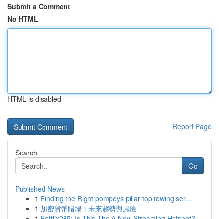
Submit a Comment
No HTML
HTML is disabled
Report Page
Search
Go
Published News
1
Finding the Right pompeys pillar top towing ser...
1
加密貨幣賭場：未來趨勢與風險
1
Betflix285: Is This The A New Streaming Hotspot?