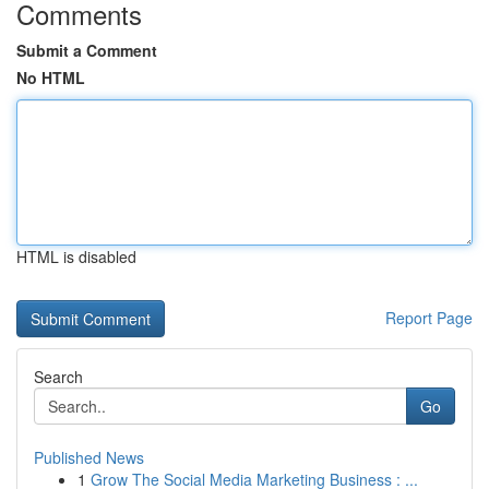
Comments
Submit a Comment
No HTML
HTML is disabled
Report Page
Search
Go
Published News
1
Grow The Social Media Marketing Business : ...