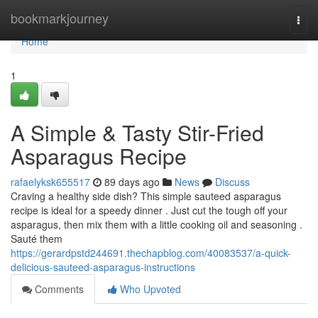
Home
bookmarkjourney
Togg
navi
Home
1
A Simple & Tasty Stir-Fried
Asparagus Recipe
rafaelyksk655517
89 days ago
News
Discuss
Craving a healthy side dish? This simple sauteed asparagus
recipe is ideal for a speedy dinner . Just cut the tough off your
asparagus, then mix them with a little cooking oil and seasoning .
Sauté them
https://gerardpstd244691.thechapblog.com/40083537/a-quick-
delicious-sauteed-asparagus-instructions
Comments
Who Upvoted