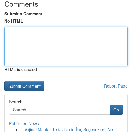
Comments
Submit a Comment
No HTML
HTML is disabled
Report Page
Search
Go
Published News
1
Vajinal Mantar Tedavisinde İlaç Seçenekleri: Ne...