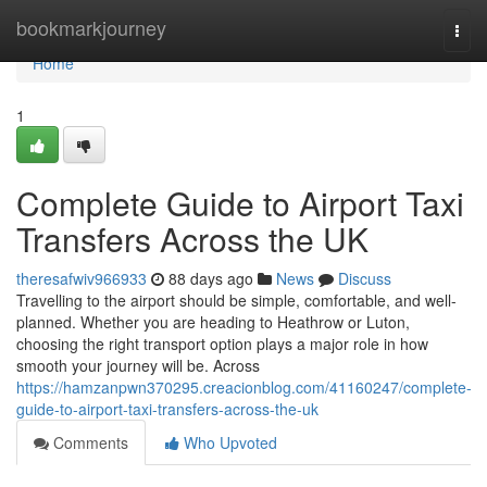
Home
bookmarkjourney
Togg
navi
Home
1
Complete Guide to Airport Taxi
Transfers Across the UK
theresafwiv966933
88 days ago
News
Discuss
Travelling to the airport should be simple, comfortable, and well-
planned. Whether you are heading to Heathrow or Luton,
choosing the right transport option plays a major role in how
smooth your journey will be. Across
https://hamzanpwn370295.creacionblog.com/41160247/complete-
guide-to-airport-taxi-transfers-across-the-uk
Comments
Who Upvoted