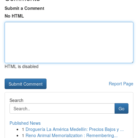
Submit a Comment
No HTML
HTML is disabled
Report Page
Search
Go
Published News
1
Droguería La América Medellín: Precios Bajos y ...
1
Reno Animal Memorialization : Remembering...