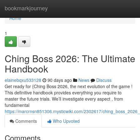
Home
bookmarkjourney
Home
1
Ching Boss 2026: The Ultimate
Handbook
elainebqxu533128
90 days ago
News
Discuss
Get ready for {Ching Boss 2026, the next evolution of the game !
This definitive handbook provides everything you require to
master the future trials. We’ll investigate every aspect , from
fundamental
https://marcrnsn851306.mysticwiki.com/2302617/ching_boss_2026_
Comments
Who Upvoted
Comments