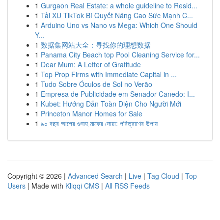
1
Gurgaon Real Estate: a whole guideline to Resid...
1
Tải XU TikTok Bí Quyết Nâng Cao Sức Mạnh C...
1
Arduino Uno vs Nano vs Mega: Which One Should
Y...
1
数据集网站大全：寻找你的理想数据
1
Panama City Beach top Pool Cleaning Service for...
1
Dear Mum: A Letter of Gratitude
1
Top Prop Firms with Immediate Capital in ...
1
Tudo Sobre Óculos de Sol no Verão
1
Empresa de Publicidade em Senador Canedo: I...
1
Kubet: Hướng Dẫn Toàn Diện Cho Người Mới
1
Princeton Manor Homes for Sale
1
৯০ বছর আগের গুনাহ মাফের দোয়া: পরিত্রাণের উপায়
Copyright © 2026 |
Advanced Search
|
Live
|
Tag Cloud
|
Top
Users
| Made with
Kliqqi CMS
|
All RSS Feeds