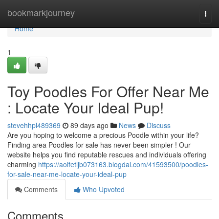
Home
bookmarkjourney
Togg
navi
Home
1
Toy Poodles For Offer Near Me
: Locate Your Ideal Pup!
stevehhpl489369
89 days ago
News
Discuss
Are you hoping to welcome a precious Poodle within your life?
Finding area Poodles for sale has never been simpler ! Our
website helps you find reputable rescues and individuals offering
charming
https://aoifetljb073163.blogdal.com/41593500/poodles-
for-sale-near-me-locate-your-ideal-pup
Comments
Who Upvoted
Comments