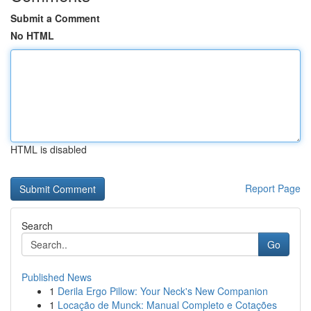
Submit a Comment
No HTML
HTML is disabled
Report Page
Search
Go
Published News
1
Derila Ergo Pillow: Your Neck's New Companion
1
Locação de Munck: Manual Completo e Cotações